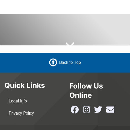
Back to Top
Quick Links
Follow Us
Online
Legal Info
Privacy Policy