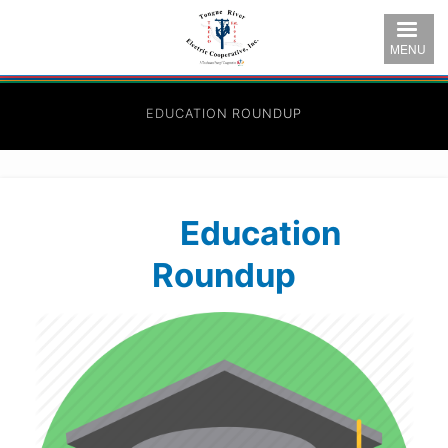
Skip
to
MENU
main
content
EDUCATION ROUNDUP
Education
Roundup