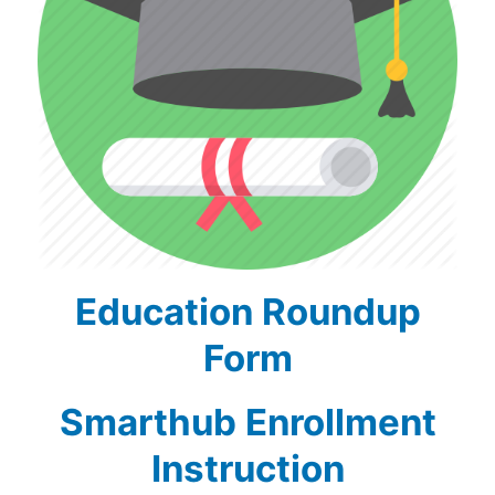
Education Roundup
Form
Smarthub Enrollment
Instruction